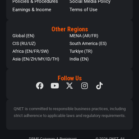
Policies & Procedures
Social Media Policy
Earnings & Income
Terms of Use
Other Regions
Global (EN)
MENA (AR/FR)
CIS (RU/UZ)
South America (ES)
Africa (EN/FR/SW)
Turkiye (TR)
Asia (EN/ZH/MY/ID/TH)
India (EN)
Follow Us
QNET is committed to responsible business practices, including
strict adherence to applicable laws and regulatory requirements.
DPMS Category A Registrant
© 2026 QNET. All