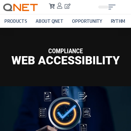
PRODUCTS
ABOUT QNET
OPPORTUNITY
RYTHM
COMPLIANCE
WEB ACCESSIBILITY