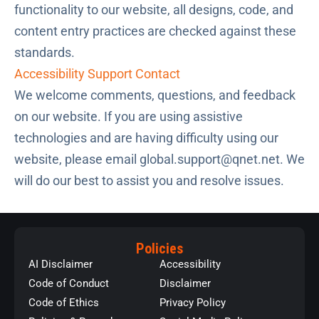
functionality to our website, all designs, code, and
content entry practices are checked against these
standards.
Accessibility Support Contact
We welcome comments, questions, and feedback
on our website. If you are using assistive
technologies and are having difficulty using our
website, please email
global.support@qnet.net
. We
will do our best to assist you and resolve issues.
Policies
AI Disclaimer
Accessibility
Code of Conduct
Disclaimer
Code of Ethics
Privacy Policy