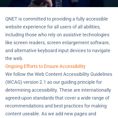
QNET is committed to providing a fully accessible
website experience for all users of all abilities,
including those who rely on assistive technologies
like screen readers, screen enlargement software,
and alternative keyboard input devices to navigate
the web.
Ongoing Efforts to Ensure Accessibility
We follow the
Web Content Accessibility Guidelines
(WCAG) version 2.1
as our guiding principle for
determining accessibility. These are internationally
agreed-upon standards that cover a wide range of
recommendations and best practices for making
content useable. As we add new pages and