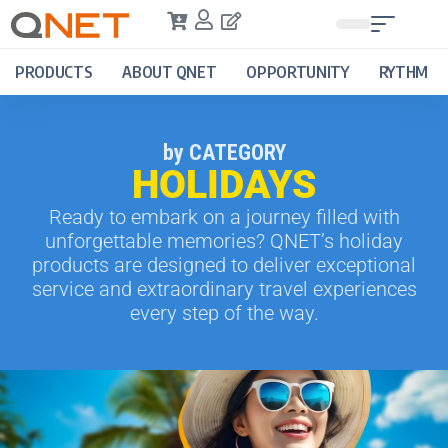
PRODUCTS
ABOUT QNET
OPPORTUNITY
RYTHM
by CATEGORY
HOLIDAYS
Ready to embark on a journey filled with
unforgettable memories? QNET’s holiday
products are designed to deliver exceptional
service and extraordinary travel experiences
every step of the way.