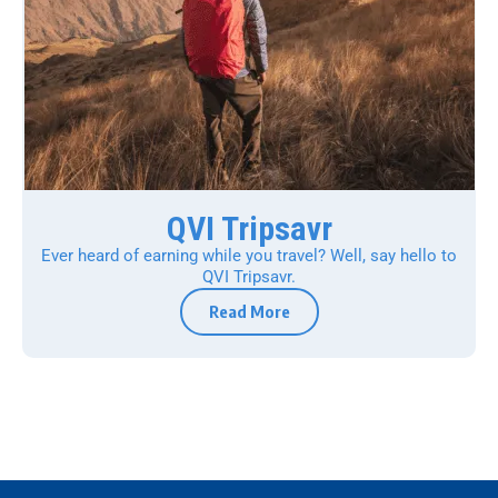
QVI Tripsavr
Ever heard of earning while you travel? Well, say hello to
QVI Tripsavr.
Read More