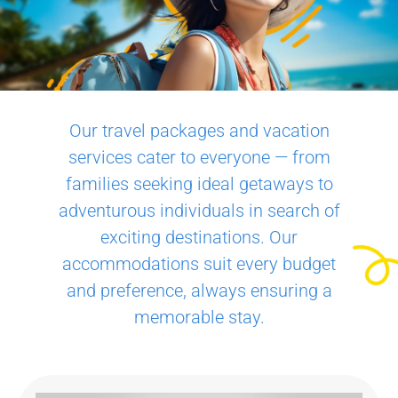
Our travel packages and vacation
services cater to everyone — from
families seeking ideal getaways to
adventurous individuals in search of
exciting destinations. Our
accommodations suit every budget
and preference, always ensuring a
memorable stay.