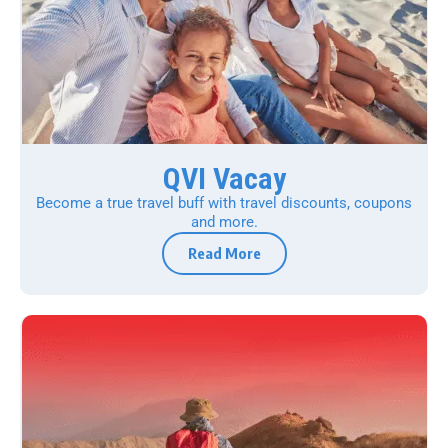
QVI Vacay
Become a true travel buff with travel discounts, coupons
and more.
Read More