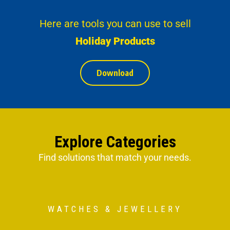
Here are tools you can use to sell
Holiday Products
Download
Explore Categories
Find solutions that match your needs.
WATCHES & JEWELLERY