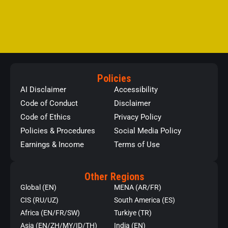
Policies
AI Disclaimer
Accessibility
Code of Conduct
Disclaimer
Code of Ethics
Privacy Policy
Policies & Procedures
Social Media Policy
Earnings & Income
Terms of Use
Other Regions
Global (EN)
MENA (AR/FR)
CIS (RU/UZ)
South America (ES)
Africa (EN/FR/SW)
Turkiye (TR)
Asia (EN/ZH/MY/ID/TH)
India (EN)