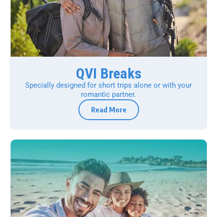
QVI Breaks
Specially designed for short trips alone or with your
romantic partner.
Read More