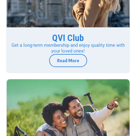
QVI Club
Get a long-term membership and enjoy quality time with
your loved ones!
Read More