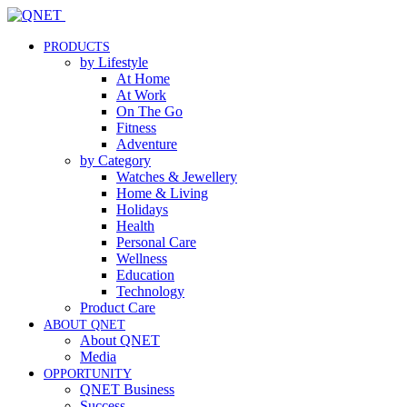
PRODUCTS
by Lifestyle
At Home
At Work
On The Go
Fitness
Adventure
by Category
Watches & Jewellery
Home & Living
Holidays
Health
Personal Care
Wellness
Education
Technology
Product Care
ABOUT QNET
About QNET
Media
OPPORTUNITY
QNET Business
Success