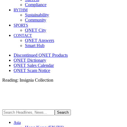
Compliance
RYTHM
Sustainability
Community
SPORTS
QNET City
CONTACT
QNET Answers
Smart Hub
Discontinued QNET Products
QNET Dictionary
QNET Sales Calendar
QNET Scam Notice
Reading:
Insignia Collection
Asia