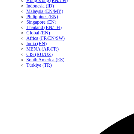
Hong Kong (EN/ZH)
Indonesia (ID)
Malaysia (EN/MY)
Philippines (EN)
Singapore (EN)
Thailand (EN/TH)
Global (EN)
Africa (FR/EN/SW)
India (EN)
MENA (AR/FR)
CIS (RU/UZ)
South America (ES)
Türkiye (TR)