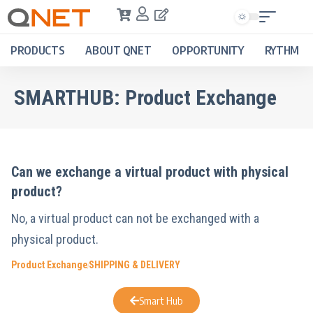
PRODUCTS
ABOUT QNET
OPPORTUNITY
RYTHM
SMARTHUB:
Product Exchange
Can we exchange a virtual product with physical
product?
No, a virtual product can not be exchanged with a
physical product.
Product Exchange
SHIPPING & DELIVERY
Smart Hub