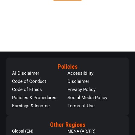
Policies
AI Disclaimer
Accessibility
Code of Conduct
Disclaimer
Code of Ethics
Privacy Policy
Policies & Procedures
Social Media Policy
Earnings & Income
Terms of Use
Other Regions
Global (EN)
MENA (AR/FR)